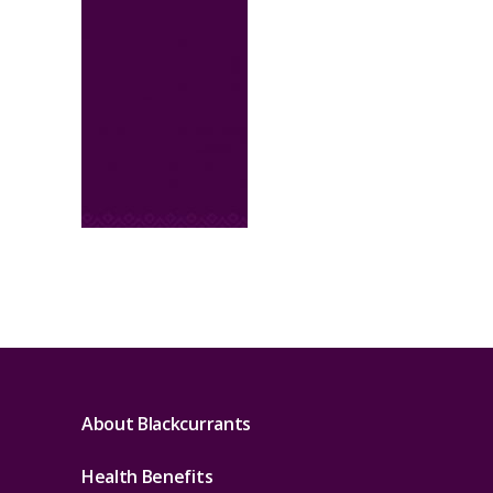
About Blackcurrants
Health Benefits