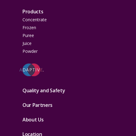
Products
Concentrate
Frozen
Puree
Juice
Powder
Quality and Safety
Our Partners
About Us
Location