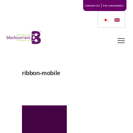
Contact Us
For consumers
ribbon-mobile