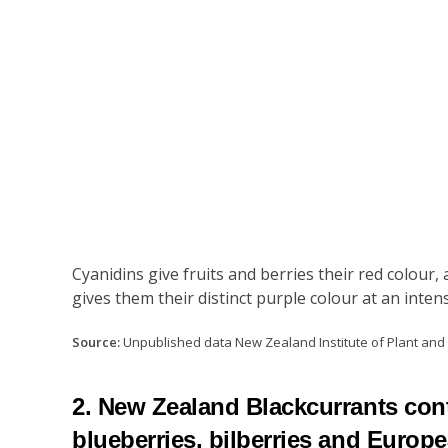
Cyanidins give fruits and berries their red colou
gives them their distinct purple colour at an inte
Source:
Unpublished data New Zealand Institute of Plant an
2. New Zealand Blackcurrants cont
blueberries, bilberries and Europ