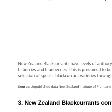
New Zealand Blackcurrants have levels of anthocya
bilberries and blueberries. This is presumed to be
selection of specific blackcurrant varieties thr
Source:
Unpublished data New Zealand Institute of Plant an
3. New Zealand Blackcurrants cont