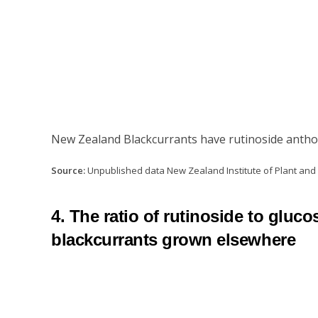
New Zealand Blackcurrants have rutinoside anthoc
Source:
Unpublished data New Zealand Institute of Plant an
4. The ratio of rutinoside to glu
blackcurrants grown elsewhere