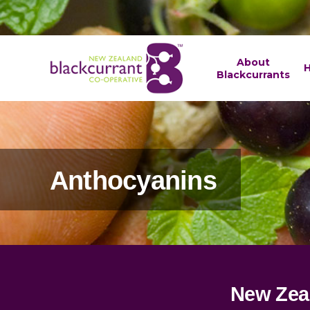
About
H
Blackcurrants
Anthocyanins
New Zea