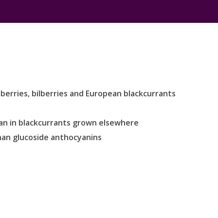
berries, bilberries and European blackcurrants
han in blackcurrants grown elsewhere
han glucoside anthocyanins