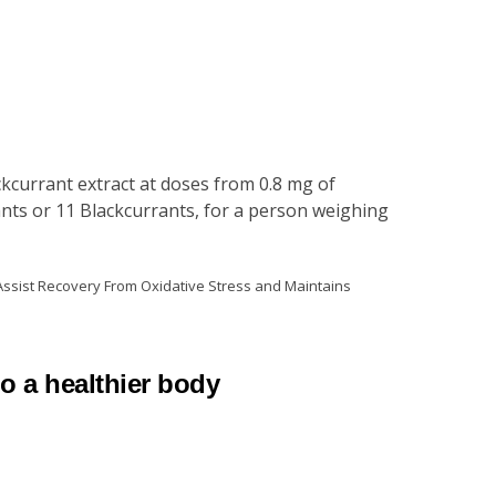
kcurrant extract at doses from 0.8 mg of
nts or 11 Blackcurrants, for a person weighing
 Assist Recovery From Oxidative Stress and Maintains
to a healthier body