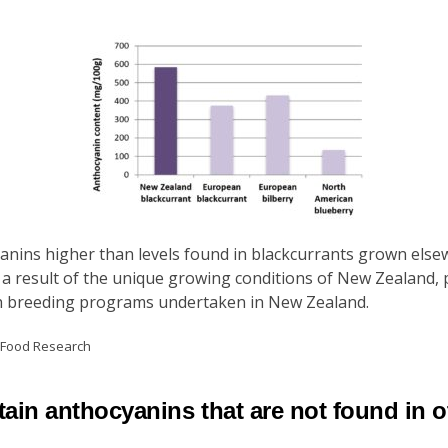
nins higher than levels found in blackcurrants grown elsew
 a result of the unique growing conditions of New Zealand, pa
ough breeding programs undertaken in New Zealand.
d Food Research
ain anthocyanins that are not found in o