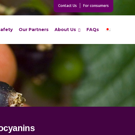
Contact Us
For consumers
Safety
Our Partners
About Us
FAQs
ocyanins