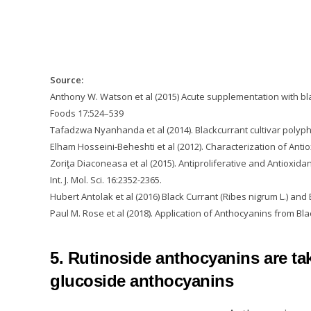
Source:
Anthony W. Watson et al (2015) Acute supplementation with bla
Foods 17:524–539
Tafadzwa Nyanhanda et al (2014). Blackcurrant cultivar polyphe
Elham Hosseini-Beheshti et al (2012). Characterization of Antio
Zoriţa Diaconeasa et al (2015). Antiproliferative and Antioxid
Int. J. Mol. Sci. 16:2352-2365.
Hubert Antolak et al (2016) Black Currant (Ribes nigrum L.) and 
Paul M. Rose et al (2018). Application of Anthocyanins from Bl
5. Rutinoside anthocyanins are ta
glucoside anthocyanins