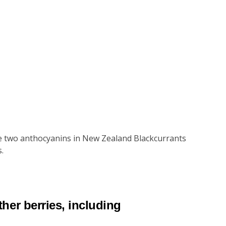
ese two anthocyanins in New Zealand Blackcurrants
.
her berries, including