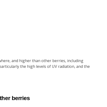
here, and higher than other berries, including
rticularly the high levels of UV radiation, and the
ther berries