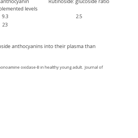
f anthocyanin
Rutinoside: glucoside ratio
lemented levels
9.3
2.5
23
oside anthocyanins into their plasma than
 monoamine oxidase-B in healthy young adult. Journal of