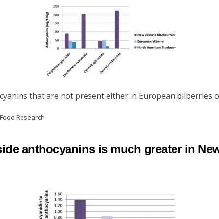
yanins that are not present either in European bilberries o
d Food Research
coside anthocyanins is much greater in Ne