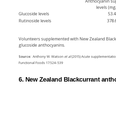
Anthocyanin s
levels (mg
Glucoside levels
53.4
Rutinoside levels
378.
Volunteers supplemented with New Zealand Blackcu
glucoside anthocyanins.
Source:
Anthony W. Watson
et al
(2015) Acute supplementation
Functional Foods 17:524–539
6. New Zealand Blackcurrant antho