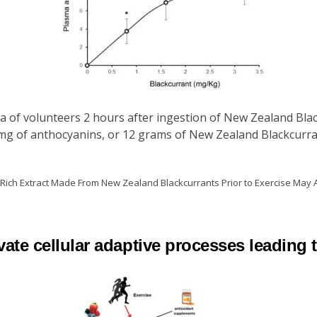
a of volunteers 2 hours after ingestion of New Zealand Blac
mg of anthocyanins, or 12 grams of New Zealand Blackcurra
n-Rich Extract Made From New Zealand Blackcurrants Prior to Exercise May
ate cellular adaptive processes leading 