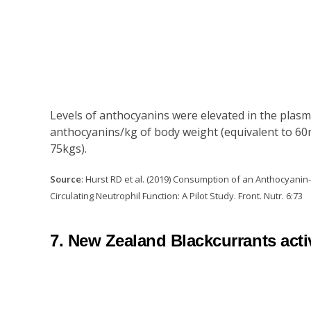
Levels of anthocyanins were elevated in the plasm
anthocyanins/kg of body weight (equivalent to 60
75kgs).
Source
: Hurst RD et al. (2019) Consumption of an Anthocyani
Circulating Neutrophil Function: A Pilot Study. Front. Nutr. 6:73
7. New Zealand Blackcurrants activ