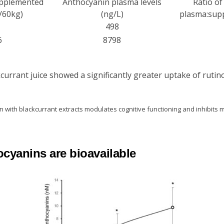
upplemented
Anthocyanin plasma levels
Ratio o
/60kg)
(ng/L)
plasma:supp
498
6
8798
rrant juice showed a significantly greater uptake of rutin
 with blackcurrant extracts modulates cognitive functioning and inhibits
cyanins are bioavailable