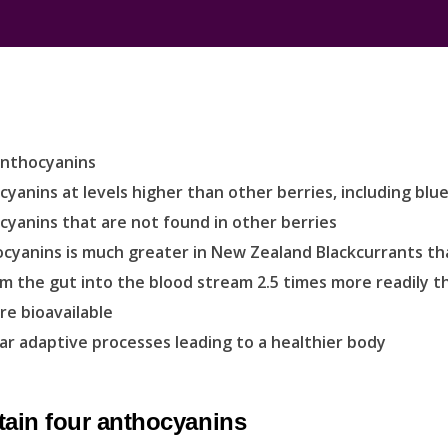
anthocyanins
anins at levels higher than other berries, including blue
yanins that are not found in other berries
hocyanins is much greater in New Zealand Blackcurrants t
m the gut into the blood stream 2.5 times more readily t
e bioavailable
ar adaptive processes leading to a healthier body
tain four anthocyanins