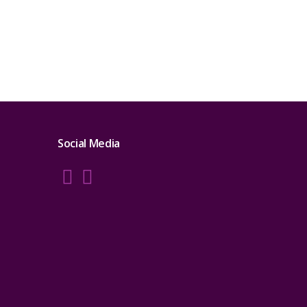
Social Media