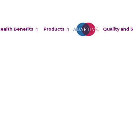
ealth Benefits
Products
Adaptive
Quality and 