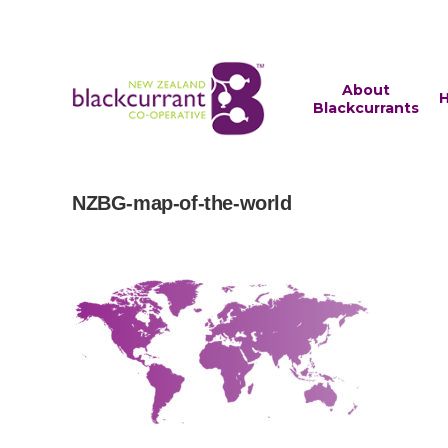
About
H
Blackcurrants
NZBG-map-of-the-world