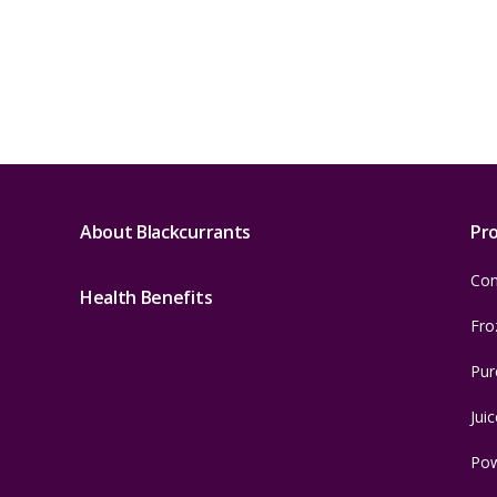
About Blackcurrants
Pr
Con
Health Benefits
Fro
Pur
Juic
Po