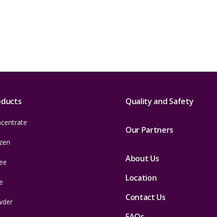
oducts
Quality and Safety
centrate
Our Partners
zen
About Us
ee
Location
e
Contact Us
wder
FAQs