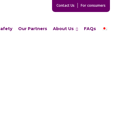
Contact Us
For consumers
Safety
Our Partners
About Us
FAQs