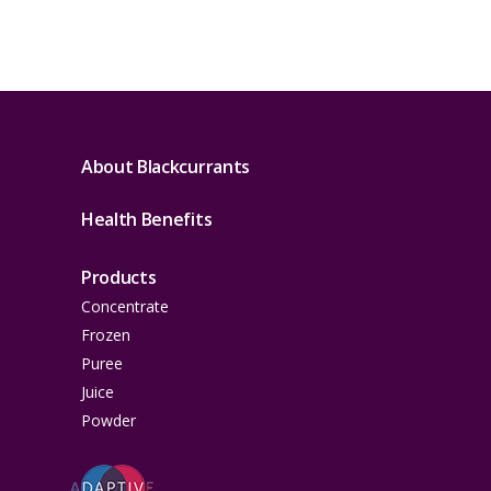
About Blackcurrants
Health Benefits
Products
Concentrate
Frozen
Puree
Juice
Powder