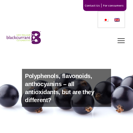
Contact Us
For consumers
Polyphenols, flavonoids,
anthocyanins – all
antioxidants, but are they
different?