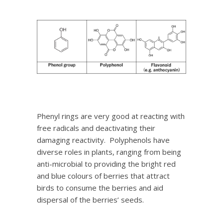
Phenyl rings are very good at reacting with
free radicals and deactivating their
damaging reactivity. Polyphenols have
diverse roles in plants, ranging from being
anti-microbial to providing the bright red
and blue colours of berries that attract
birds to consume the berries and aid
dispersal of the berries’ seeds.