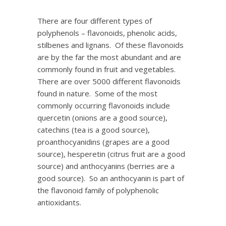
There are four different types of
polyphenols – flavonoids, phenolic acids,
stilbenes and lignans. Of these flavonoids
are by the far the most abundant and are
commonly found in fruit and vegetables.
There are over 5000 different flavonoids
found in nature. Some of the most
commonly occurring flavonoids include
quercetin (onions are a good source),
catechins (tea is a good source),
proanthocyanidins (grapes are a good
source), hesperetin (citrus fruit are a good
source) and anthocyanins (berries are a
good source). So an anthocyanin is part of
the flavonoid family of polyphenolic
antioxidants.