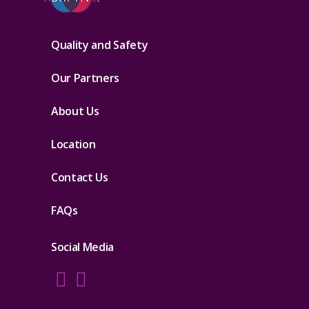
Quality and Safety
Our Partners
About Us
Location
Contact Us
FAQs
Social Media