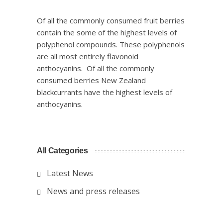
Of all the commonly consumed fruit berries
contain the some of the highest levels of
polyphenol compounds. These polyphenols
are all most entirely flavonoid
anthocyanins. Of all the commonly
consumed berries New Zealand
blackcurrants have the highest levels of
anthocyanins.
All Categories
Latest News
News and press releases