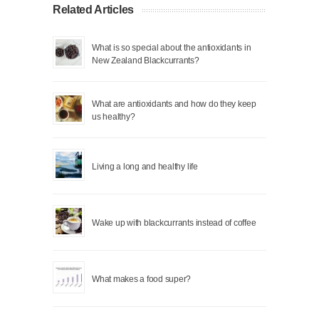
Related Articles
What is so special about the antioxidants in
New Zealand Blackcurrants?
What are antioxidants and how do they keep
us healthy?
Living a long and healthy life
Wake up with blackcurrants instead of coffee
What makes a food super?