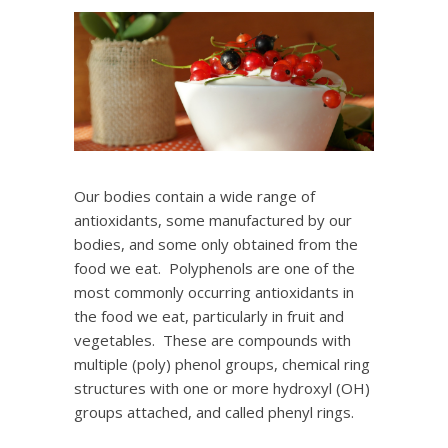
Our bodies contain a wide range of
antioxidants, some manufactured by our
bodies, and some only obtained from the
food we eat. Polyphenols are one of the
most commonly occurring antioxidants in
the food we eat, particularly in fruit and
vegetables. These are compounds with
multiple (poly) phenol groups, chemical ring
structures with one or more hydroxyl (OH)
groups attached, and called phenyl rings.