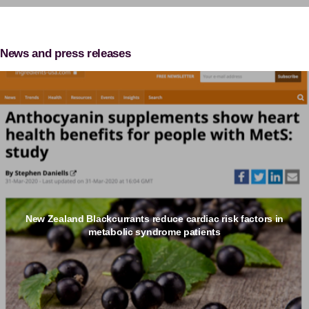
News and press releases
New Zealand Blackcurrants reduce cardiac risk factors in
metabolic syndrome patients