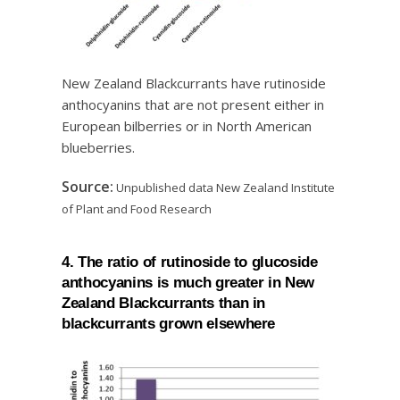
New Zealand Blackcurrants have rutinoside
anthocyanins that are not present either in
European bilberries or in North American
blueberries.
Source:
Unpublished data New Zealand Institute
of Plant and Food Research
4. The ratio of rutinoside to glucoside
anthocyanins is much greater in New
Zealand Blackcurrants than in
blackcurrants grown elsewhere