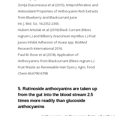
Zoriţa Diaconeasa et al (2015). Antiproliferative and
Antioxidant Properties of Anthocyanin Rich Extracts
from Blueberry and Blackcurrant Juice
Int. J. Mol. Sci. 16:2352-2365.
Hubert Antolak et al (2016) Black Currant (Ribes
nigrum L.) and Bilberry (Vaccinium myrtillus L.) Fruit
Juices Inhibit Adhesion of Asaia spp. BioMed
Research International 2016.
Paul M. Rose et al (2018). Application of
Anthocyanins from Blackcurrant (Ribes nigrum L.)
Fruit Waste as Renewable Hair Dyes J. Agric. Food
Chem 66:6790-6798.
5. Rutinoside anthocyanins are taken up
from the gut into the blood stream 2.5
times more readily than glucoside
anthocyanins