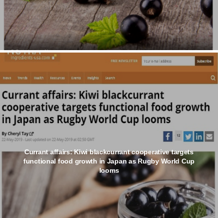
Currant affairs: Kiwi blackcurrant cooperative targets
functional food growth in Japan as Rugby World Cup
looms