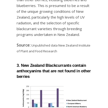
blueberries. This is presumed to be a result
of the unique growing conditions of New
Zealand, particularly the high levels of UV
radiation, and the selection of specific
blackcurrant varieties through breeding
programs undertaken in New Zealand.
Source:
Unpublished data New Zealand Institute
of Plant and Food Research
3. New Zealand Blackcurrants contain
anthocyanins that are not found in other
berries