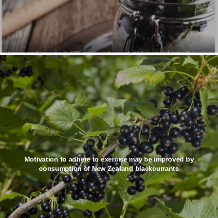
Motivation to adhere to exercise may be improved by
consumption of New Zealand blackcurrants