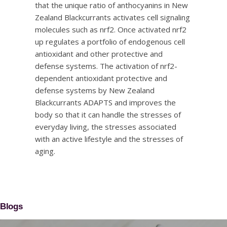
that the unique ratio of anthocyanins in New
Zealand Blackcurrants activates cell signaling
molecules such as nrf2. Once activated nrf2
up regulates a portfolio of endogenous cell
antioxidant and other protective and
defense systems. The activation of nrf2-
dependent antioxidant protective and
defense systems by New Zealand
Blackcurrants ADAPTS and improves the
body so that it can handle the stresses of
everyday living, the stresses associated
with an active lifestyle and the stresses of
aging.
Blogs