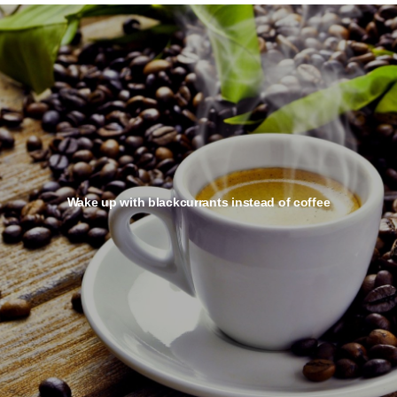
Wake up with blackcurrants instead of coffee