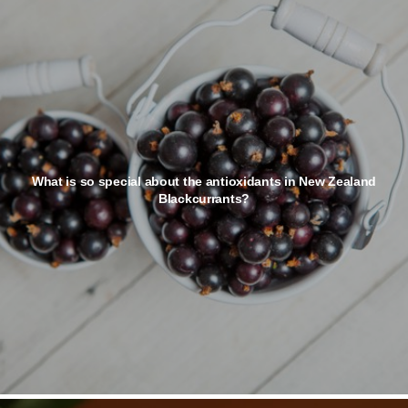
What is so special about the antioxidants in New Zealand
Blackcurrants?