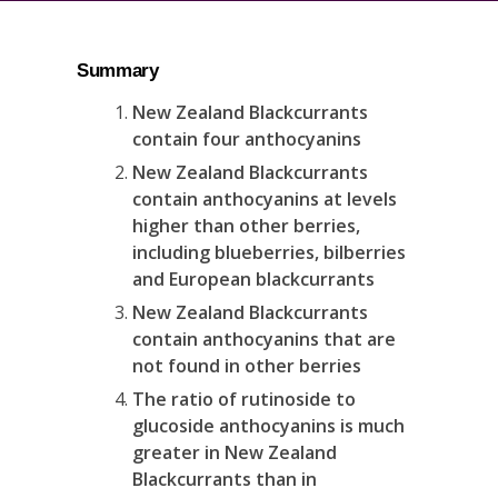
Summary
New Zealand Blackcurrants
contain four anthocyanins
New Zealand Blackcurrants
contain anthocyanins at levels
higher than other berries,
including blueberries, bilberries
and European blackcurrants
New Zealand Blackcurrants
contain anthocyanins that are
not found in other berries
The ratio of rutinoside to
glucoside anthocyanins is much
greater in New Zealand
Blackcurrants than in