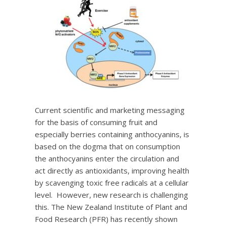
Current scientific and marketing messaging
for the basis of consuming fruit and
especially berries containing anthocyanins, is
based on the dogma that on consumption
the anthocyanins enter the circulation and
act directly as antioxidants, improving health
by scavenging toxic free radicals at a cellular
level. However, new research is challenging
this. The New Zealand Institute of Plant and
Food Research (PFR) has recently shown