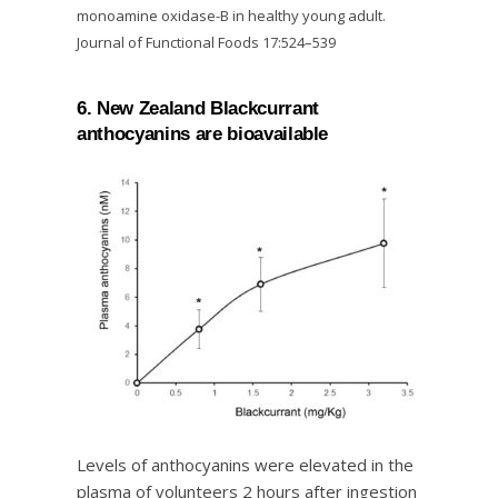
monoamine oxidase-B in healthy young adult.
Journal of Functional Foods 17:524–539
6. New Zealand Blackcurrant
anthocyanins are bioavailable
Levels of anthocyanins were elevated in the
plasma of volunteers 2 hours after ingestion