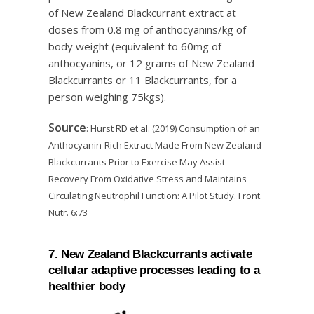
of New Zealand Blackcurrant extract at
doses from 0.8 mg of anthocyanins/kg of
body weight (equivalent to 60mg of
anthocyanins, or 12 grams of New Zealand
Blackcurrants or 11 Blackcurrants, for a
person weighing 75kgs).
Source
: Hurst RD et al. (2019) Consumption of an
Anthocyanin-Rich Extract Made From New Zealand
Blackcurrants Prior to Exercise May Assist
Recovery From Oxidative Stress and Maintains
Circulating Neutrophil Function: A Pilot Study. Front.
Nutr. 6:73
7. New Zealand Blackcurrants activate
cellular adaptive processes leading to a
healthier body