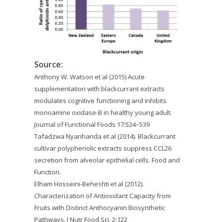
Source:
Anthony W. Watson et al (2015) Acute
supplementation with blackcurrant extracts
modulates cognitive functioning and inhibits
monoamine oxidase-B in healthy young adult.
Journal of Functional Foods 17:524–539
Tafadzwa Nyanhanda et al (2014). Blackcurrant
cultivar polyphenolic extracts suppress CCL26
secretion from alveolar epithelial cells. Food and
Function.
Elham Hosseini-Beheshti et al (2012).
Characterization of Antioxidant Capacity from
Fruits with Distinct Anthocyanin Biosynthetic
Pathways. J Nutr Food Sci. 2:122