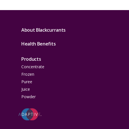
About Blackcurrants
Health Benefits
Products
Concentrate
Frozen
Puree
Juice
Powder