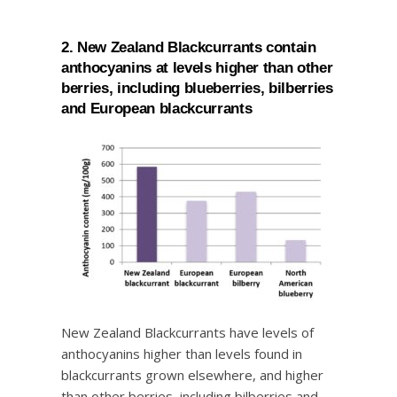
2. New Zealand Blackcurrants contain
anthocyanins at levels higher than other
berries, including blueberries, bilberries
and European blackcurrants
New Zealand Blackcurrants have levels of
anthocyanins higher than levels found in
blackcurrants grown elsewhere, and higher
than other berries, including bilberries and