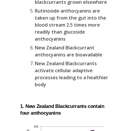
blackcurrants grown elsewhere
Rutinoside anthocyanins are
taken up from the gut into the
blood stream 2.5 times more
readily than glucoside
anthocyanins
New Zealand Blackcurrant
anthocyanins are bioavailable
New Zealand Blackcurrants
activate cellular adaptive
processes leading to a healthier
body
1. New Zealand Blackcurrants contain
four anthocyanins