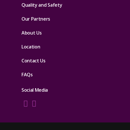
Quality and Safety
Our Partners
About Us
Location
Contact Us
FAQs
Social Media