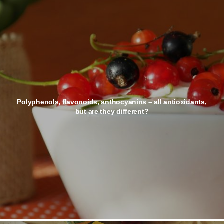
Polyphenols, flavonoids, anthocyanins – all antioxidants,
but are they different?