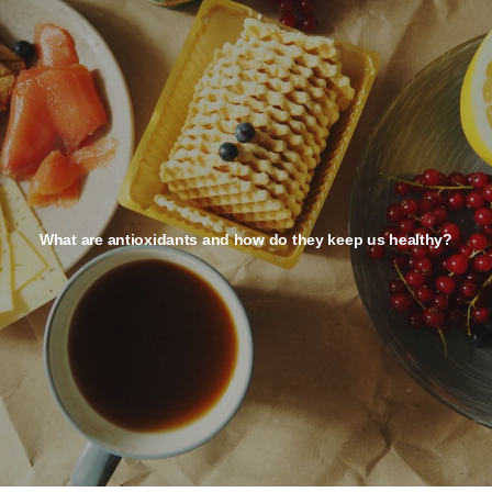
What are antioxidants and how do they keep us healthy?