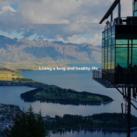
Living a long and healthy life