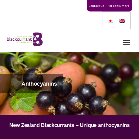
Contact Us
For consumers
Anthocyanins
New Zealand Blackcurrants – Unique anthocyanins