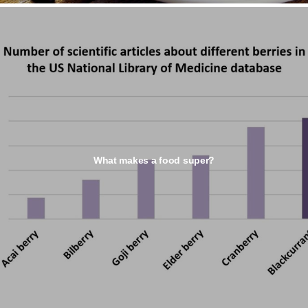
What makes a food super?