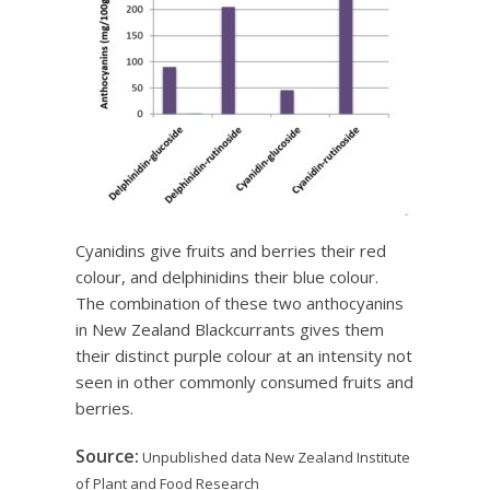
Cyanidins give fruits and berries their red
colour, and delphinidins their blue colour.
The combination of these two anthocyanins
in New Zealand Blackcurrants gives them
their distinct purple colour at an intensity not
seen in other commonly consumed fruits and
berries.
Source:
Unpublished data New Zealand Institute
of Plant and Food Research