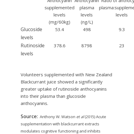
Anthocyanin
Anthocyanin
Ratio of anthoc
supplemented
plasma
plasma:supplem
levels
levels
levels
(mg/60kg)
(ng/L)
Glucoside
53.4
498
9.3
levels
Rutinoside
378.6
8798
23
levels
Volunteers supplemented with New Zealand
Blackcurrant juice showed a significantly
greater uptake of rutinoside anthocyanins
into their plasma than glucoside
anthocyanins.
Source:
Anthony W. Watson
et al
(2015) Acute
supplementation with blackcurrant extracts
modulates cognitive functioning and inhibits