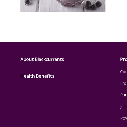
About Blackcurrants
Pr
Con
Health Benefits
Fro
Pur
Juic
Po