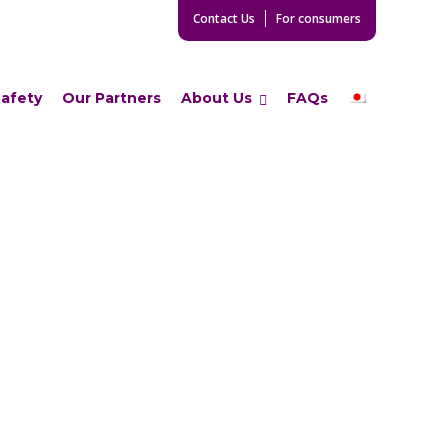
Contact Us
For consumers
Safety
Our Partners
About Us
FAQs