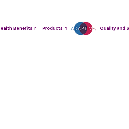
ealth Benefits
Products
Adaptive
Quality and 