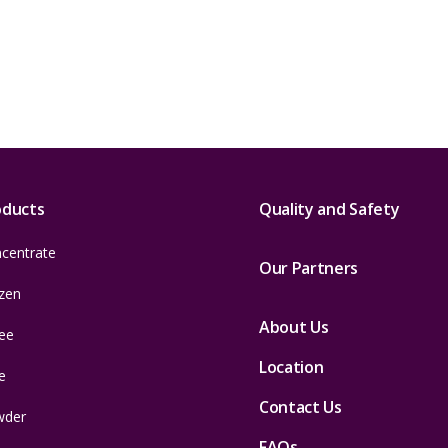
oducts
Quality and Safety
centrate
Our Partners
zen
About Us
ee
Location
e
Contact Us
wder
FAQs