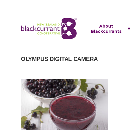
About
H
Blackcurrants
OLYMPUS DIGITAL CAMERA