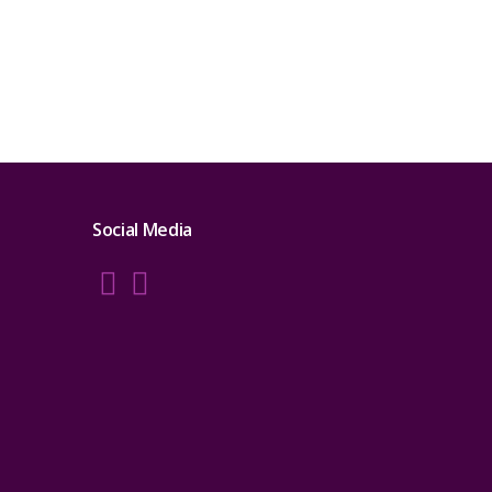
Social Media