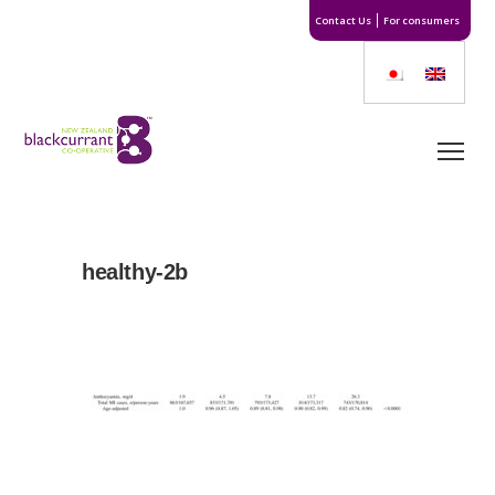
Contact Us
For consumers
healthy-2b