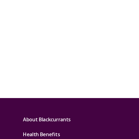
About Blackcurrants
Health Benefits