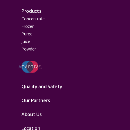
Products
Concentrate
Frozen
Puree
Juice
Powder
Quality and Safety
Our Partners
About Us
Location