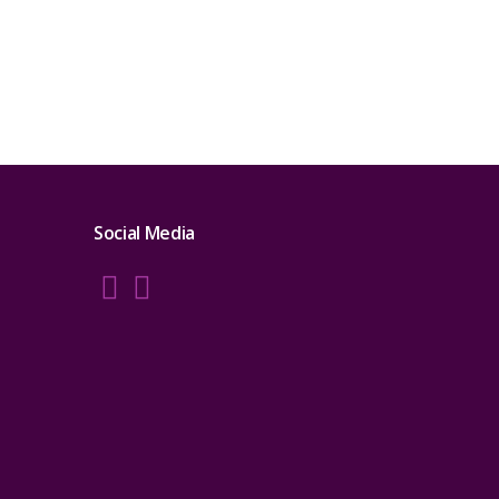
Social Media