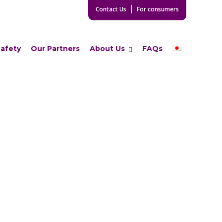
Contact Us
For consumers
Safety
Our Partners
About Us
FAQs