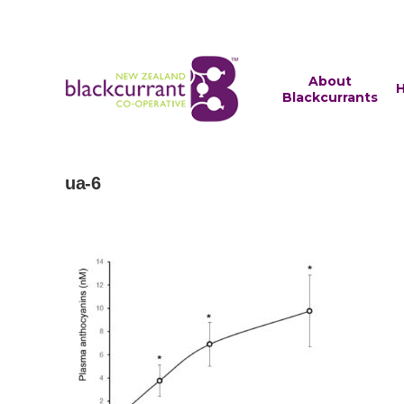
About
H
Blackcurrants
ua-6