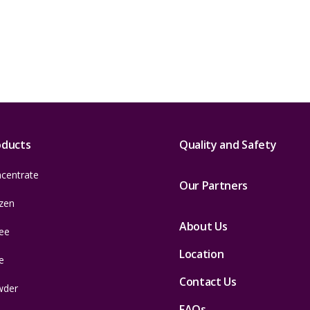
oducts
Quality and Safety
centrate
Our Partners
zen
About Us
ee
Location
e
Contact Us
wder
FAQs