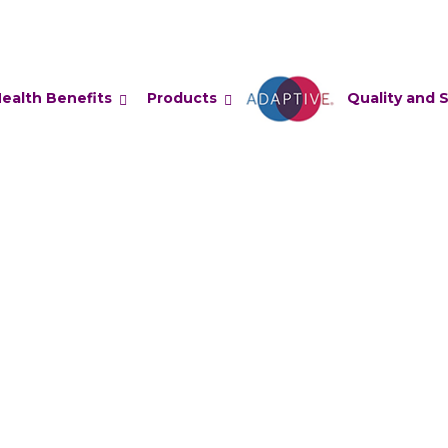
ealth Benefits
Products
Adaptive
Quality and 