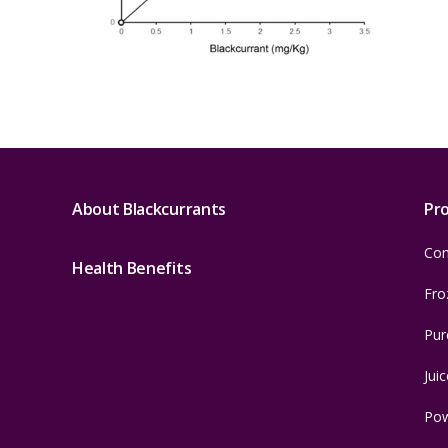
About Blackcurrants
Pr
Con
Health Benefits
Fro
Pur
Juic
Po