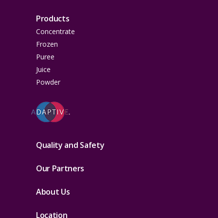
Products
Concentrate
Frozen
Puree
Juice
Powder
Quality and Safety
Our Partners
About Us
Location