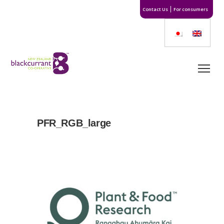
Contact Us
For consumers
PFR_RGB_large