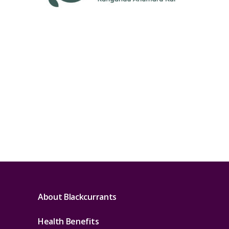
About Blackcurrants
Health Benefits