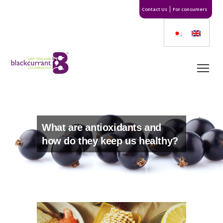
Contact Us
For consumers
What are antioxidants and
how do they keep us healthy?