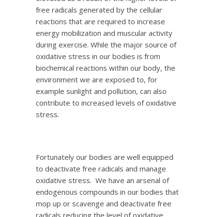
free radicals generated by the cellular
reactions that are required to increase
energy mobilization and muscular activity
during exercise. While the major source of
oxidative stress in our bodies is from
biochemical reactions within our body, the
environment we are exposed to, for
example sunlight and pollution, can also
contribute to increased levels of oxidative
stress.
Fortunately our bodies are well equipped
to deactivate free radicals and manage
oxidative stress. We have an arsenal of
endogenous compounds in our bodies that
mop up or scavenge and deactivate free
radicals reducing the level of oxidative