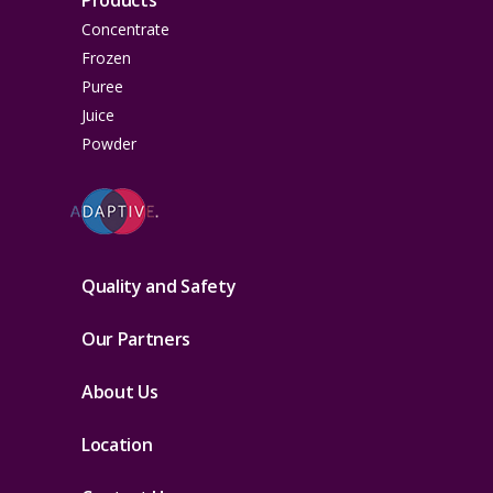
Products
Concentrate
Frozen
Puree
Juice
Powder
Quality and Safety
Our Partners
About Us
Location