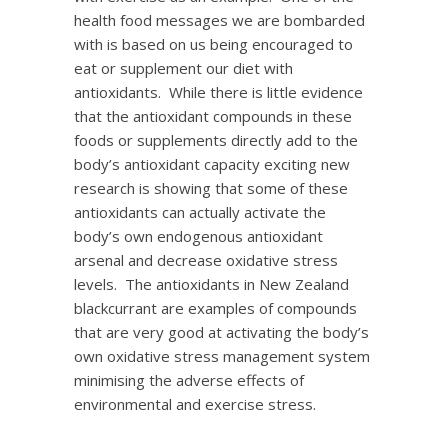
health food messages we are bombarded
with is based on us being encouraged to
eat or supplement our diet with
antioxidants. While there is little evidence
that the antioxidant compounds in these
foods or supplements directly add to the
body’s antioxidant capacity exciting new
research is showing that some of these
antioxidants can actually activate the
body’s own endogenous antioxidant
arsenal and decrease oxidative stress
levels. The antioxidants in New Zealand
blackcurrant are examples of compounds
that are very good at activating the body’s
own oxidative stress management system
minimising the adverse effects of
environmental and exercise stress.