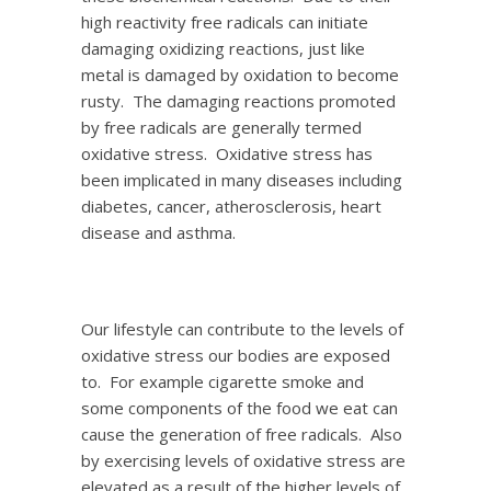
high reactivity free radicals can initiate
damaging oxidizing reactions, just like
metal is damaged by oxidation to become
rusty. The damaging reactions promoted
by free radicals are generally termed
oxidative stress. Oxidative stress has
been implicated in many diseases including
diabetes, cancer, atherosclerosis, heart
disease and asthma.
Our lifestyle can contribute to the levels of
oxidative stress our bodies are exposed
to. For example cigarette smoke and
some components of the food we eat can
cause the generation of free radicals. Also
by exercising levels of oxidative stress are
elevated as a result of the higher levels of