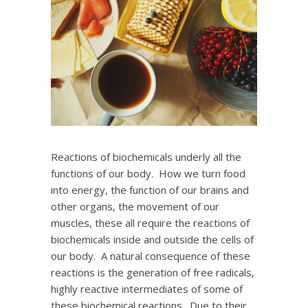
Reactions of biochemicals underly all the
functions of our body. How we turn food
into energy, the function of our brains and
other organs, the movement of our
muscles, these all require the reactions of
biochemicals inside and outside the cells of
our body. A natural consequence of these
reactions is the generation of free radicals,
highly reactive intermediates of some of
these biochemical reactions. Due to their