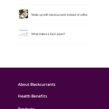
Wake up with blackcurrants instead of coffee
What makes a food super?
About Blackcurrants
Health Benefits