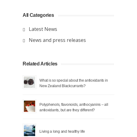
All Categories
Latest News
News and press releases
Related Articles
What is so special about the antioxidants in
New Zealand Blackcurrants?
Polyphenols, flavonoids, anthocyanins – all
antioxidants, but are they different?
Living a long and healthy life