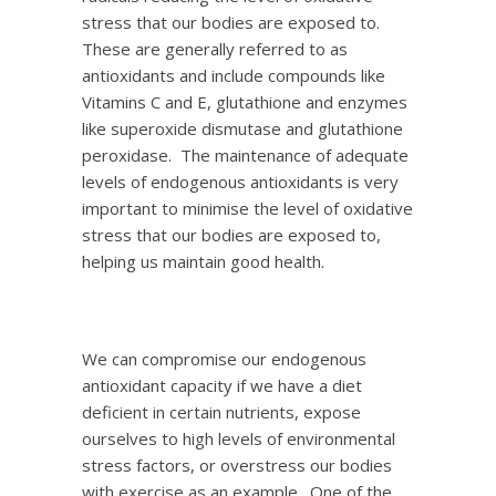
stress that our bodies are exposed to.
These are generally referred to as
antioxidants and include compounds like
Vitamins C and E, glutathione and enzymes
like superoxide dismutase and glutathione
peroxidase. The maintenance of adequate
levels of endogenous antioxidants is very
important to minimise the level of oxidative
stress that our bodies are exposed to,
helping us maintain good health.
We can compromise our endogenous
antioxidant capacity if we have a diet
deficient in certain nutrients, expose
ourselves to high levels of environmental
stress factors, or overstress our bodies
with exercise as an example. One of the