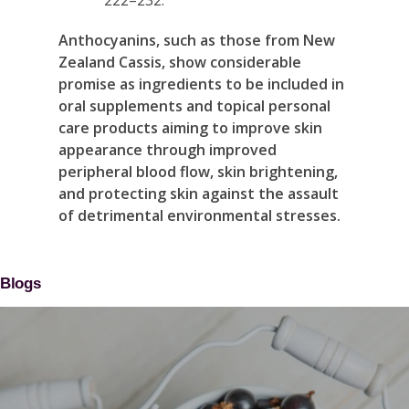
Anthocyanins, such as those from New
Zealand Cassis, show considerable
promise as ingredients to be included in
oral supplements and topical personal
care products aiming to improve skin
appearance through improved
peripheral blood flow, skin brightening,
and protecting skin against the assault
of detrimental environmental stresses.
Blogs