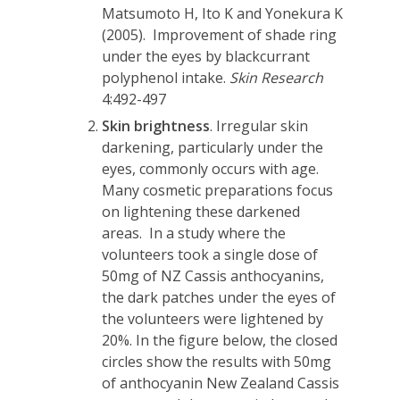
Matsumoto H, Ito K and Yonekura K
(2005). Improvement of shade ring
under the eyes by blackcurrant
polyphenol intake.
Skin Research
4:492-497
Skin brightness
. Irregular skin
darkening, particularly under the
eyes, commonly occurs with age.
Many cosmetic preparations focus
on lightening these darkened
areas. In a study where the
volunteers took a single dose of
50mg of NZ Cassis anthocyanins,
the dark patches under the eyes of
the volunteers were lightened by
20%. In the figure below, the closed
circles show the results with 50mg
of anthocyanin New Zealand Cassis