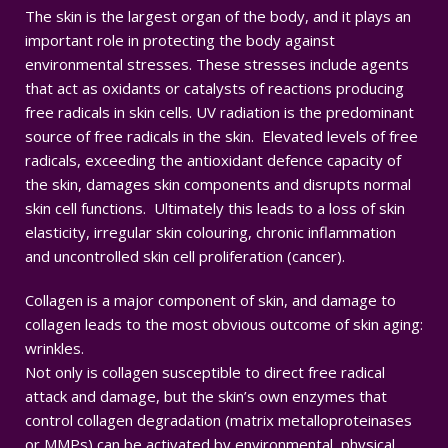
The skin is the largest organ of the body, and it plays an
important role in protecting the body against
environmental stresses. These stresses include agents
that act as oxidants or catalysts of reactions producing
free radicals in skin cells. UV radiation is the predominant
source of free radicals in the skin. Elevated levels of free
radicals, exceeding the antioxidant defence capacity of
the skin, damages skin components and disrupts normal
skin cell functions. Ultimately this leads to a loss of skin
elasticity, irregular skin colouring, chronic inflammation
and uncontrolled skin cell proliferation (cancer).
Collagen is a major component of skin, and damage to
collagen leads to the most obvious outcome of skin aging:
wrinkles.
Not only is collagen susceptible to direct free radical
attack and damage, but the skin’s own enzymes that
control collagen degradation (matrix metalloproteinases
or MMPs) can be activated by environmental, physical,