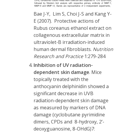
Bae J-Y, Lim S, Choi J-S and Kang Y-
E (2007). Protective actions of
Rubus coreanus ethanol extract on
collagenous extracellular matrix in
ultraviolet-B irradiation-induced
human dermal fibroblasts.
Nutrition
Research and Practice
1:279-284
Inhibition of UV radiation-
dependent skin damage
. Mice
topically treated with the
anthocyanin delphinidin showed a
significant decrease in UVB
radiation-dependent skin damage
as measured by markers of DNA
damage (cyclobutane pyrimidine
dimers, CPDs and 8-hydroxy, 2’-
deoxyguanosine, 8-OHdG)
7
: