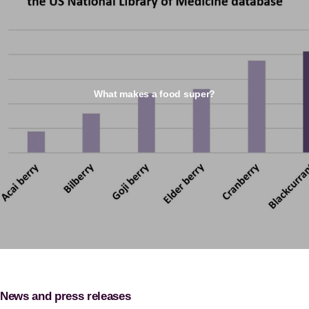
What makes a food super?
News and press releases