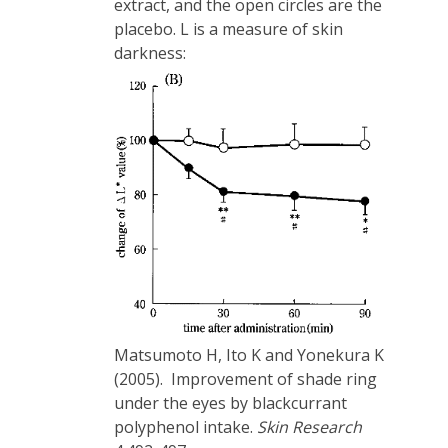
extract, and the open circles are the
placebo. L is a measure of skin
darkness:
Matsumoto H, Ito K and Yonekura K
(2005). Improvement of shade ring
under the eyes by blackcurrant
polyphenol intake.
Skin Research