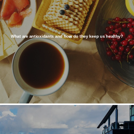
What are antioxidants and how do they keep us healthy?