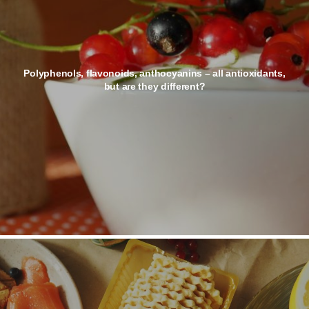
Polyphenols, flavonoids, anthocyanins – all antioxidants,
but are they different?