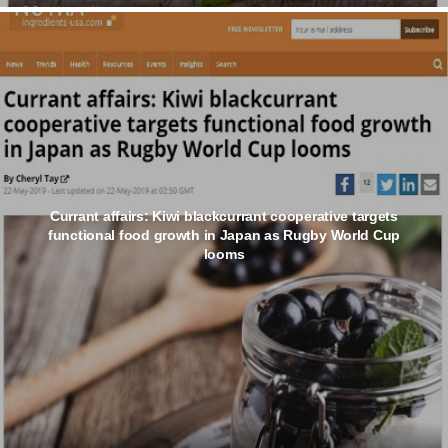
Currant affairs: Kiwi blackcurrant cooperative targets
functional food growth in Japan as Rugby World Cup
looms