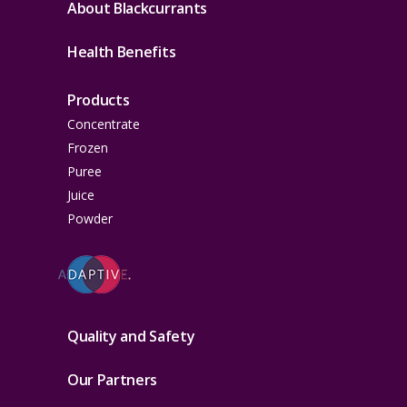
About Blackcurrants
Health Benefits
Products
Concentrate
Frozen
Puree
Juice
Powder
Quality and Safety
Our Partners