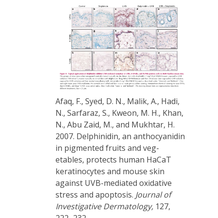
Afaq, F., Syed, D. N., Malik, A., Hadi,
N., Sarfaraz, S., Kweon, M. H., Khan,
N., Abu Zaid, M., and Mukhtar, H.
2007. Delphinidin, an anthocyanidin
in pigmented fruits and veg-
etables, protects human HaCaT
keratinocytes and mouse skin
against UVB-mediated oxidative
stress and apoptosis.
Journal of
Investigative Dermatology,
127,
222–232.