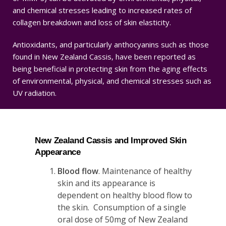
and chemical stresses leading to increased rates of
collagen breakdown and loss of skin elasticity.
Antioxidants, and particularly anthocyanins such as those
found in New Zealand Cassis, have been reported as
being beneficial in protecting skin from the aging effects
of environmental, physical, and chemical stresses such as
UV radiation.
New Zealand Cassis and Improved Skin
Appearance
Blood flow
. Maintenance of healthy
skin and its appearance is
dependent on healthy blood flow to
the skin. Consumption of a single
oral dose of 50mg of New Zealand