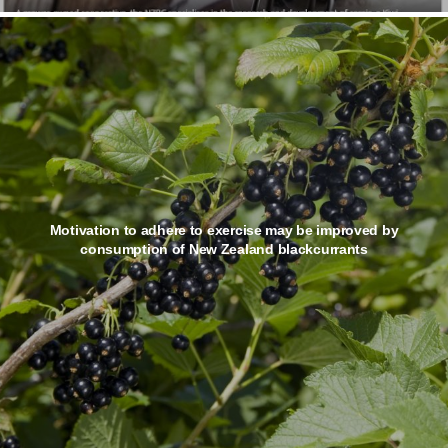
Motivation to adhere to exercise may be improved by
consumption of New Zealand blackcurrants