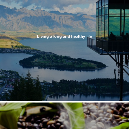
Living a long and healthy life