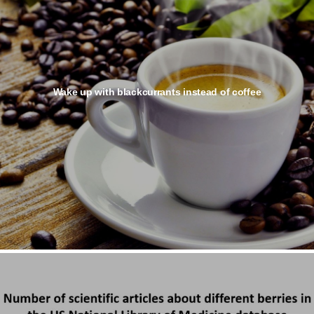
Wake up with blackcurrants instead of coffee