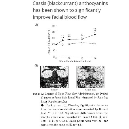
Cassis (blackcurrant) anthocyanins
has been shown to significantly
improve facial blood flow: