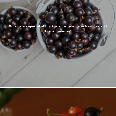
What is so special about the antioxidants in New Zealand
Blackcurrants?