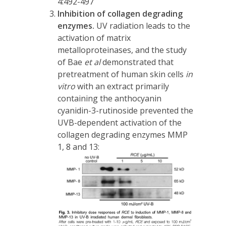
4:492-497
Inhibition of collagen degrading
enzymes.
UV radiation leads to the
activation of matrix
metalloproteinases, and the study
of Bae
et al
demonstrated that
pretreatment of human skin cells
in
vitro
with an extract primarily
containing the anthocyanin
cyanidin-3-rutinoside prevented the
UVB-dependent activation of the
collagen degrading enzymes MMP
1, 8 and 13: