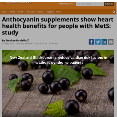
New Zealand Blackcurrants reduce cardiac risk factors in
metabolic syndrome patients