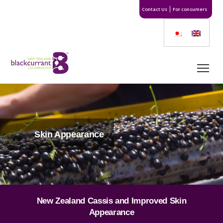
Contact Us
For consumers
Skin Appearance
New Zealand Cassis and Improved Skin
Appearance