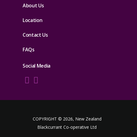
About Us
Location
Contact Us
FAQs
Social Media
COPYRIGHT © 2026, New Zealand
Blackcurrant Co-operative Ltd