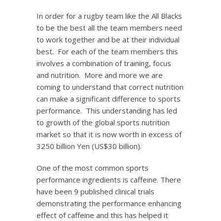
In order for a rugby team like the All Blacks
to be the best all the team members need
to work together and be at their individual
best. For each of the team members this
involves a combination of training, focus
and nutrition. More and more we are
coming to understand that correct nutrition
can make a significant difference to sports
performance. This understanding has led
to growth of the global sports nutrition
market so that it is now worth in excess of
3250 billion Yen (US$30 billion).
One of the most common sports
performance ingredients is caffeine. There
have been 9 published clinical trials
demonstrating the performance enhancing
effect of caffeine and this has helped it