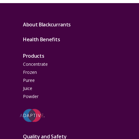
About Blackcurrants
Health Benefits
Products
Concentrate
Frozen
Puree
Juice
Powder
Quality and Safety