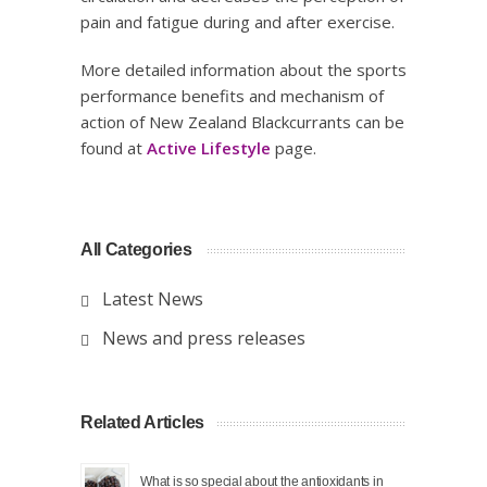
pain and fatigue during and after exercise.
More detailed information about the sports
performance benefits and mechanism of
action of New Zealand Blackcurrants can be
found at
Active Lifestyle
page.
All Categories
Latest News
News and press releases
Related Articles
What is so special about the antioxidants in