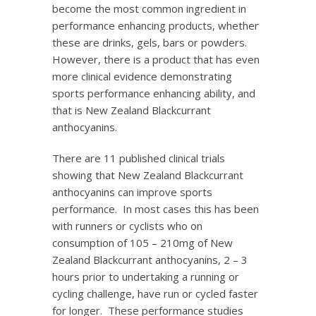
become the most common ingredient in
performance enhancing products, whether
these are drinks, gels, bars or powders.
However, there is a product that has even
more clinical evidence demonstrating
sports performance enhancing ability, and
that is New Zealand Blackcurrant
anthocyanins.
There are 11 published clinical trials
showing that New Zealand Blackcurrant
anthocyanins can improve sports
performance. In most cases this has been
with runners or cyclists who on
consumption of 105 – 210mg of New
Zealand Blackcurrant anthocyanins, 2 – 3
hours prior to undertaking a running or
cycling challenge, have run or cycled faster
for longer. These performance studies