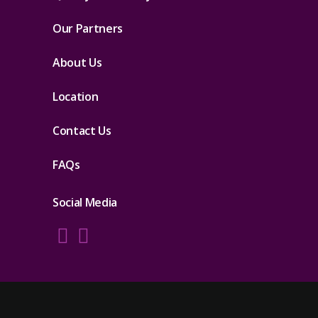
Our Partners
About Us
Location
Contact Us
FAQs
Social Media