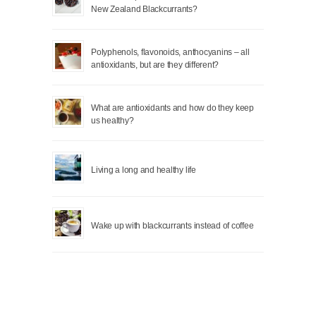
New Zealand Blackcurrants?
Polyphenols, flavonoids, anthocyanins – all
antioxidants, but are they different?
What are antioxidants and how do they keep
us healthy?
Living a long and healthy life
Wake up with blackcurrants instead of coffee