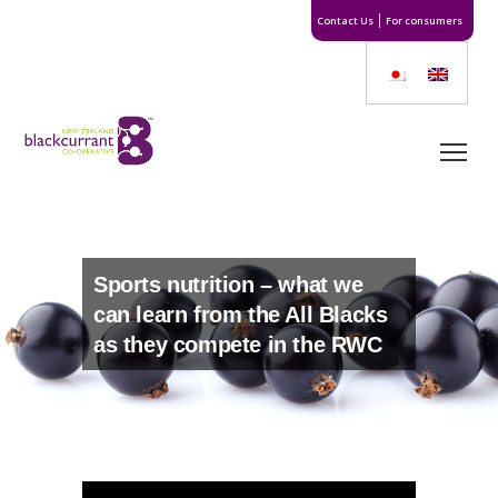
Contact Us
For consumers
Sports nutrition – what we
can learn from the All Blacks
as they compete in the RWC