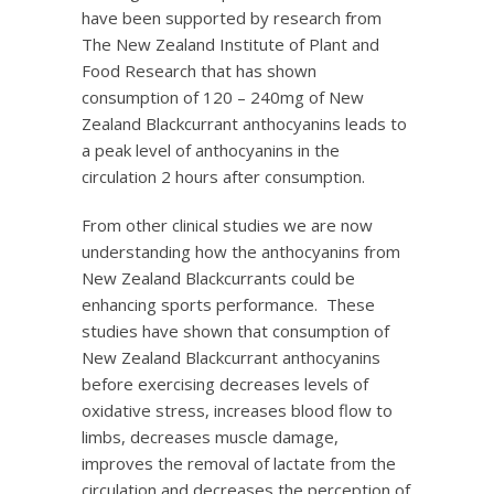
have been supported by research from
The New Zealand Institute of Plant and
Food Research that has shown
consumption of 120 – 240mg of New
Zealand Blackcurrant anthocyanins leads to
a peak level of anthocyanins in the
circulation 2 hours after consumption.
From other clinical studies we are now
understanding how the anthocyanins from
New Zealand Blackcurrants could be
enhancing sports performance. These
studies have shown that consumption of
New Zealand Blackcurrant anthocyanins
before exercising decreases levels of
oxidative stress, increases blood flow to
limbs, decreases muscle damage,
improves the removal of lactate from the
circulation and decreases the perception of