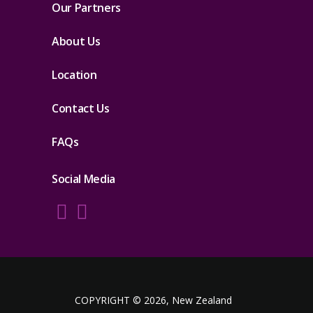
Our Partners
About Us
Location
Contact Us
FAQs
Social Media
COPYRIGHT © 2026, New Zealand