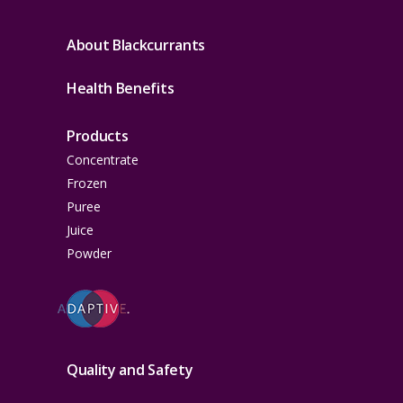
About Blackcurrants
Health Benefits
Products
Concentrate
Frozen
Puree
Juice
Powder
Quality and Safety