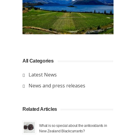
All Categories
Latest News
News and press releases
Related Articles
What is so special about the antioxidants in
New Zealand Blackcurrants?