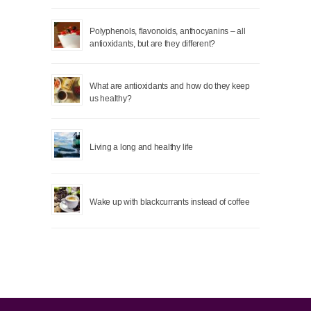
Polyphenols, flavonoids, anthocyanins – all
antioxidants, but are they different?
What are antioxidants and how do they keep
us healthy?
Living a long and healthy life
Wake up with blackcurrants instead of coffee