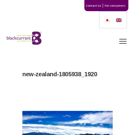
Contact Us
For consumers
new-zealand-1805938_1920