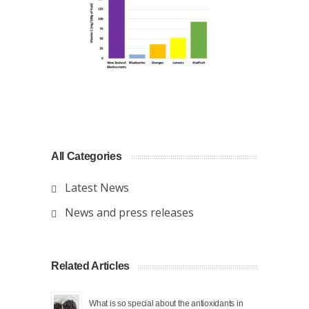
All Categories
Latest News
News and press releases
Related Articles
What is so special about the antioxidants in