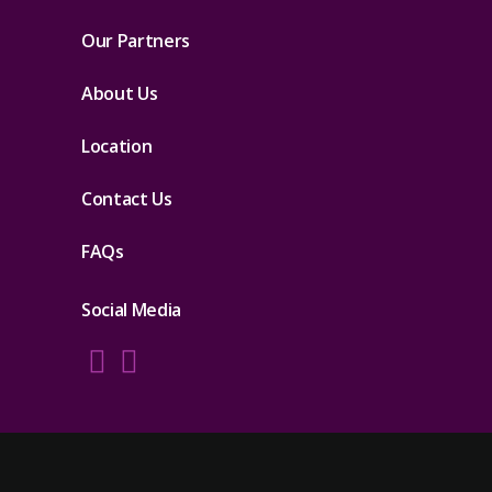
Our Partners
About Us
Location
Contact Us
FAQs
Social Media