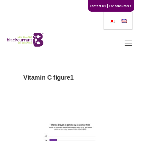
Contact Us
For consumers
Vitamin C figure1