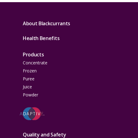
About Blackcurrants
Health Benefits
Products
Concentrate
Frozen
Puree
Juice
Powder
Quality and Safety