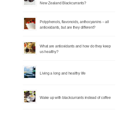
New Zealand Blackcurrants?
Polyphenols, flavonoids, anthocyanins – all
antioxidants, but are they different?
What are antioxidants and how do they keep
us healthy?
Living a long and healthy life
Wake up with blackcurrants instead of coffee