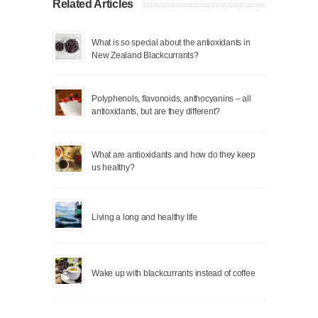
Related Articles
What is so special about the antioxidants in
New Zealand Blackcurrants?
Polyphenols, flavonoids, anthocyanins – all
antioxidants, but are they different?
What are antioxidants and how do they keep
us healthy?
Living a long and healthy life
Wake up with blackcurrants instead of coffee