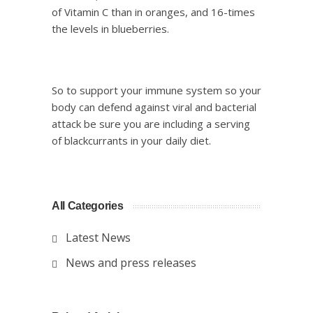
of Vitamin C than in oranges, and 16-times
the levels in blueberries.
So to support your immune system so your
body can defend against viral and bacterial
attack be sure you are including a serving
of blackcurrants in your daily diet.
All Categories
Latest News
News and press releases