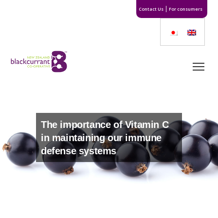
Contact Us
For consumers
The importance of Vitamin C
in maintaining our immune
defense systems