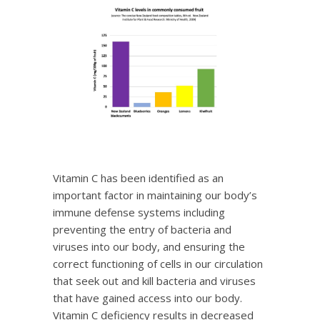
Vitamin C has been identified as an
important factor in maintaining our body’s
immune defense systems including
preventing the entry of bacteria and
viruses into our body, and ensuring the
correct functioning of cells in our circulation
that seek out and kill bacteria and viruses
that have gained access into our body.
Vitamin C deficiency results in decreased