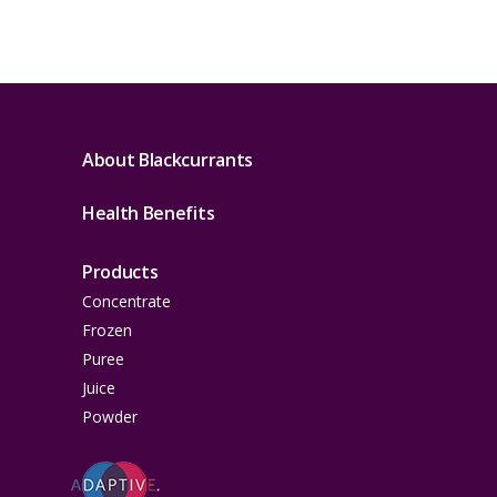
About Blackcurrants
Health Benefits
Products
Concentrate
Frozen
Puree
Juice
Powder