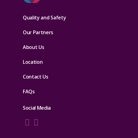
Quality and Safety
Our Partners
About Us
Location
Contact Us
FAQs
Social Media