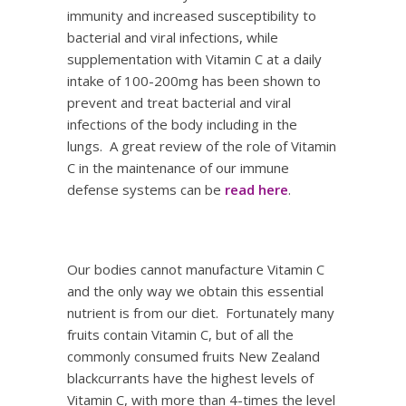
immunity and increased susceptibility to
bacterial and viral infections, while
supplementation with Vitamin C at a daily
intake of 100-200mg has been shown to
prevent and treat bacterial and viral
infections of the body including in the
lungs. A great review of the role of Vitamin
C in the maintenance of our immune
defense systems can be
read here
.
Our bodies cannot manufacture Vitamin C
and the only way we obtain this essential
nutrient is from our diet. Fortunately many
fruits contain Vitamin C, but of all the
commonly consumed fruits New Zealand
blackcurrants have the highest levels of
Vitamin C, with more than 4-times the level